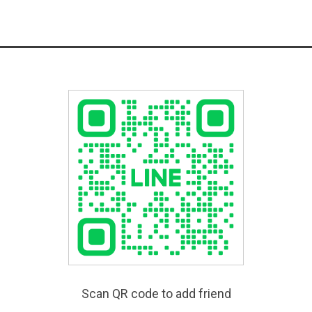
Scan QR code to add friend