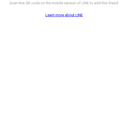
Scan this QR code on the mobile version of LINE to add this friend.
Learn more about LINE