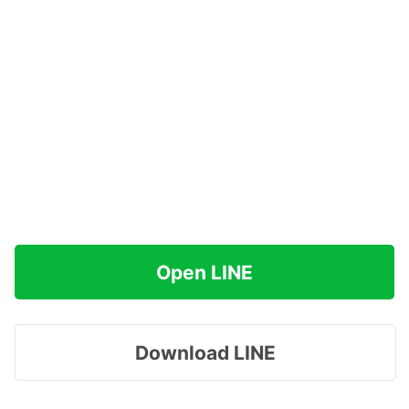
Open LINE
Download LINE