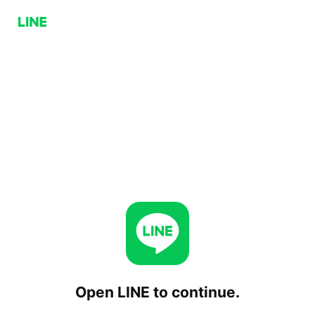
Open LINE to continue.