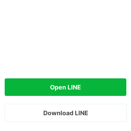
Open LINE
Download LINE