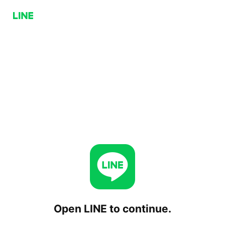
Open LINE to continue.