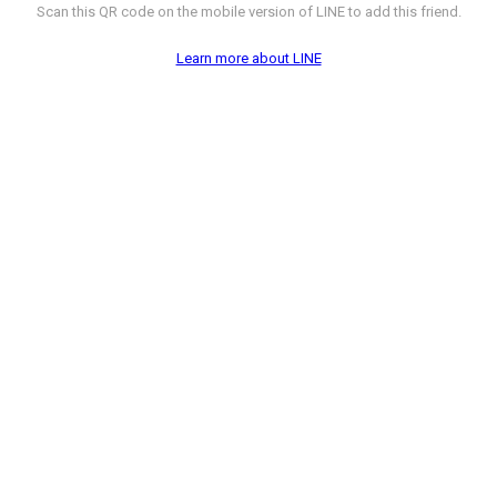
Scan this QR code on the mobile version of LINE to add this friend.
Learn more about LINE