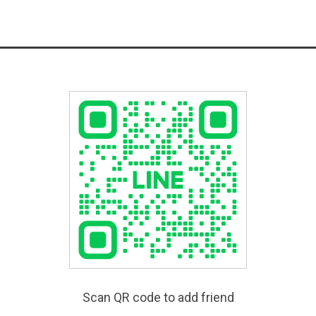
Scan QR code to add friend