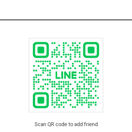
Scan QR code to add friend