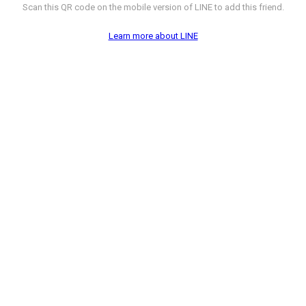
Scan this QR code on the mobile version of LINE to add this friend.
Learn more about LINE