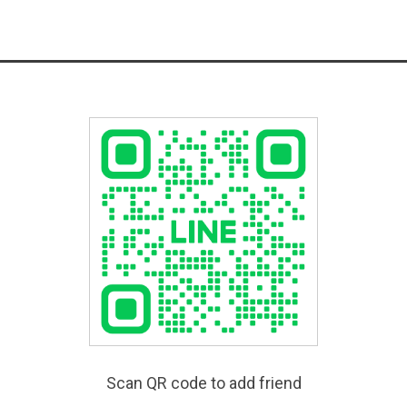
Scan QR code to add friend