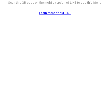
Scan this QR code on the mobile version of LINE to add this friend.
Learn more about LINE