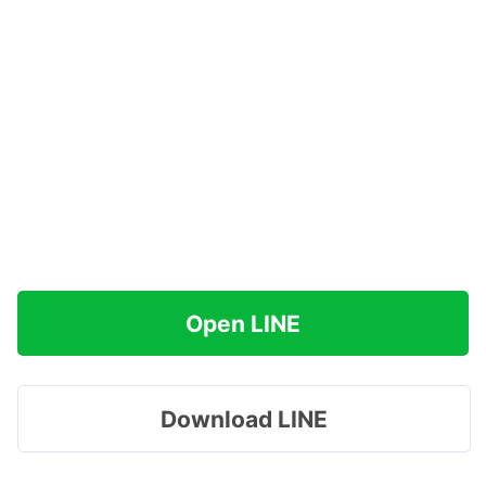
Open LINE
Download LINE