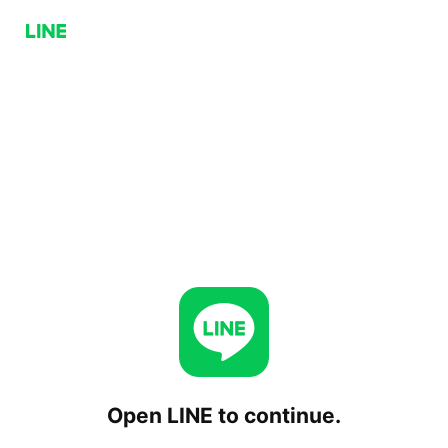
Open LINE to continue.