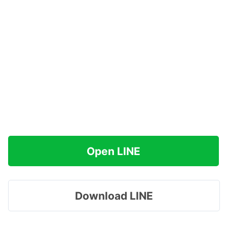
Open LINE
Download LINE