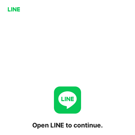
Open LINE to continue.