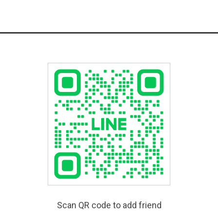
Scan QR code to add friend