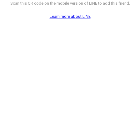
Scan this QR code on the mobile version of LINE to add this friend.
Learn more about LINE