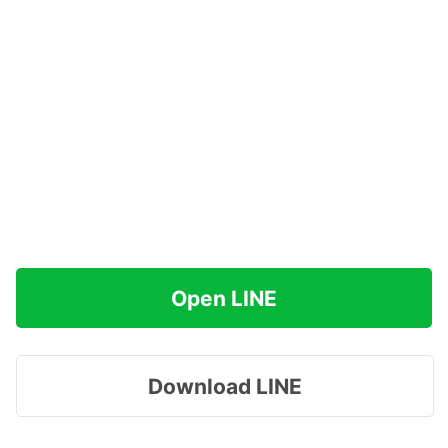
Open LINE
Download LINE