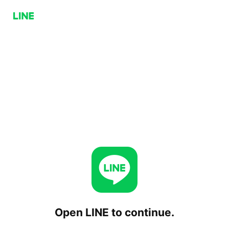
Open LINE to continue.