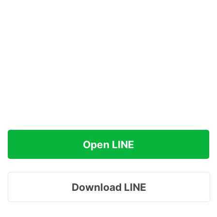
Open LINE
Download LINE