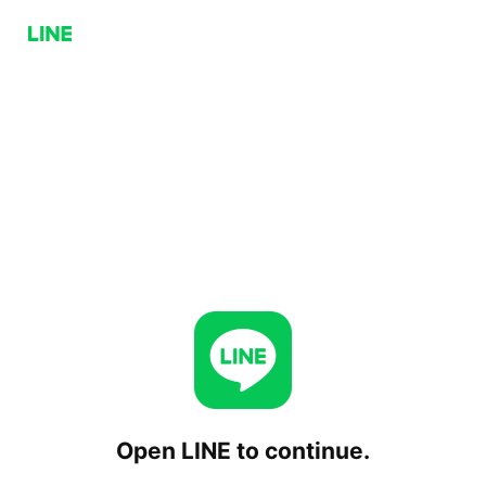
Open LINE to continue.