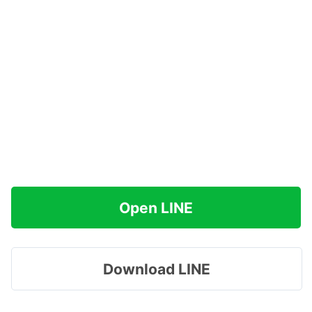
Open LINE
Download LINE