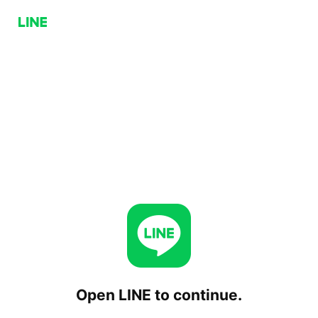
Open LINE to continue.