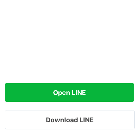
Open LINE
Download LINE