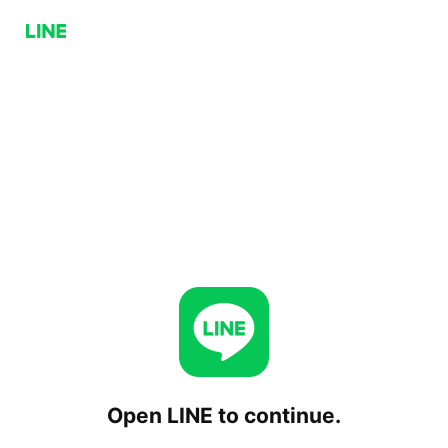
Open LINE to continue.