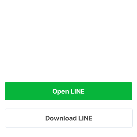
Open LINE
Download LINE