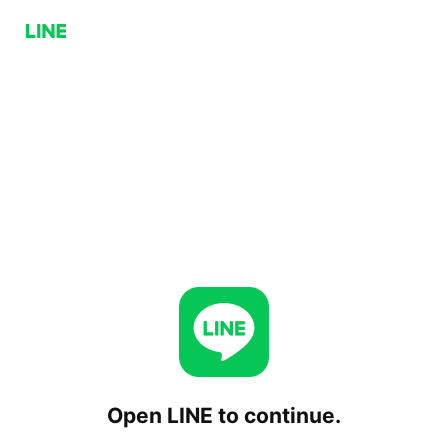
Open LINE to continue.