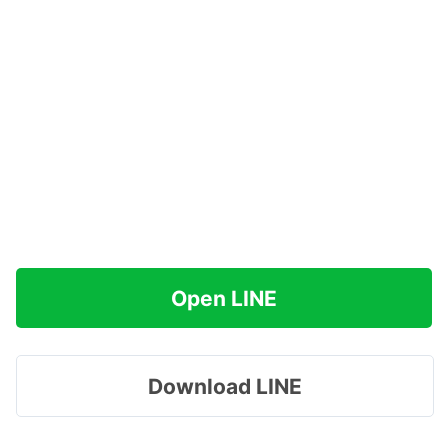
Open LINE
Download LINE