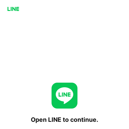
Open LINE to continue.