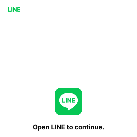
Open LINE to continue.