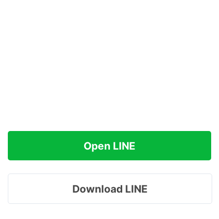
Open LINE
Download LINE