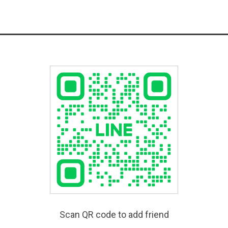
Scan QR code to add friend