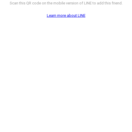
Scan this QR code on the mobile version of LINE to add this friend.
Learn more about LINE