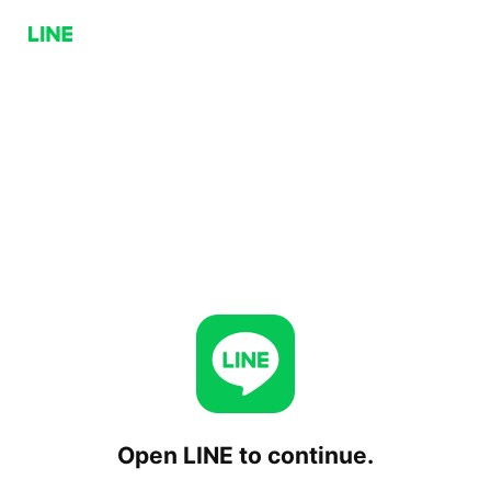
Open LINE to continue.