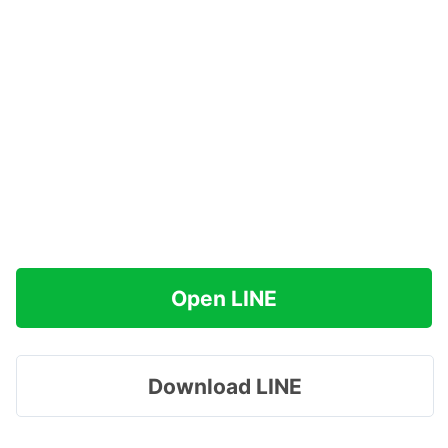
Open LINE
Download LINE