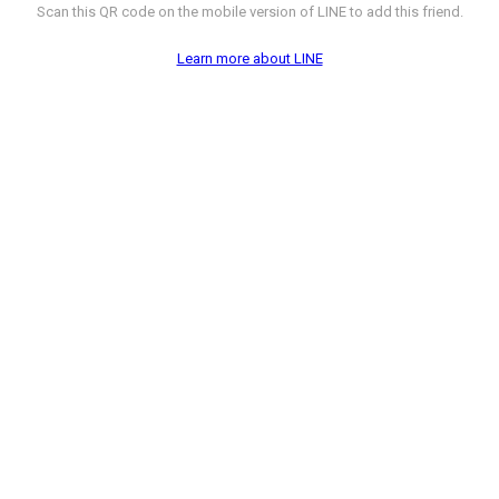
Scan this QR code on the mobile version of LINE to add this friend.
Learn more about LINE