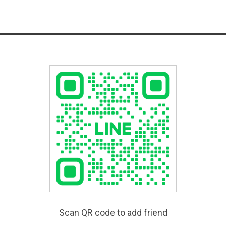
Scan QR code to add friend