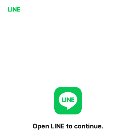
Open LINE to continue.