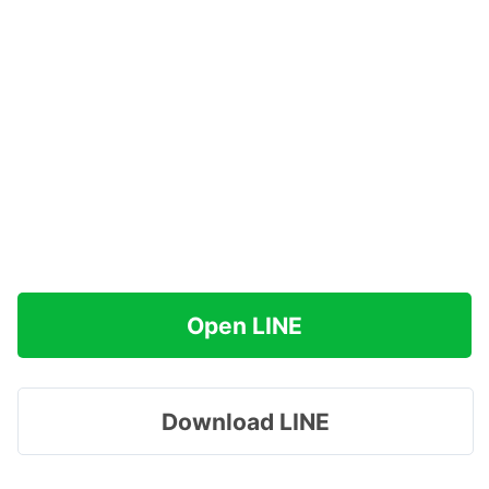
Open LINE
Download LINE