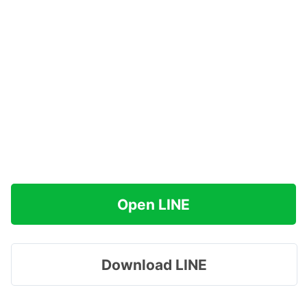
Open LINE
Download LINE