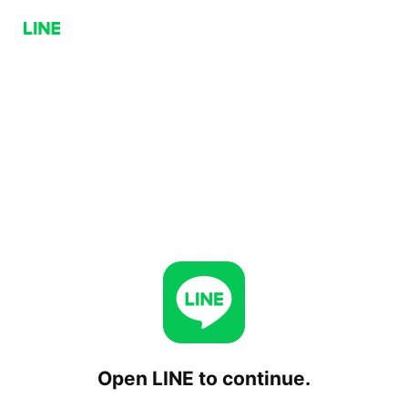
Open LINE to continue.