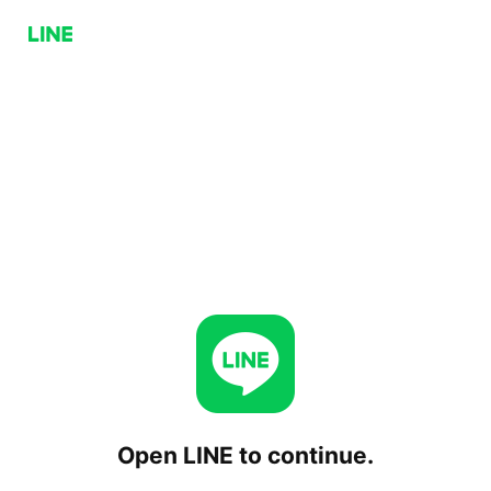
Open LINE to continue.