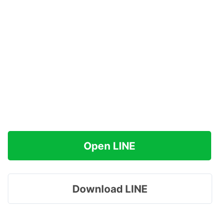
Open LINE
Download LINE