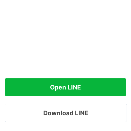
Open LINE
Download LINE