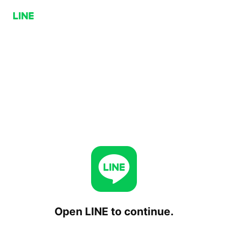
Open LINE to continue.