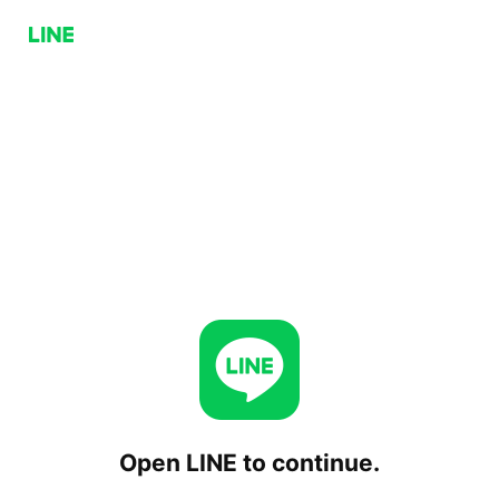
Open LINE to continue.