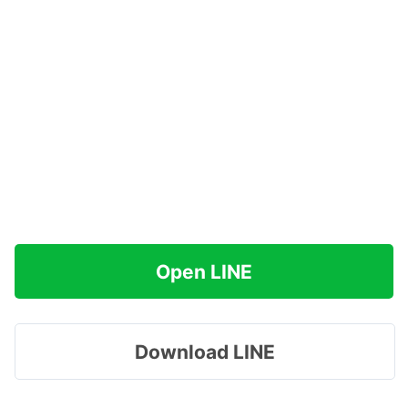
Open LINE
Download LINE