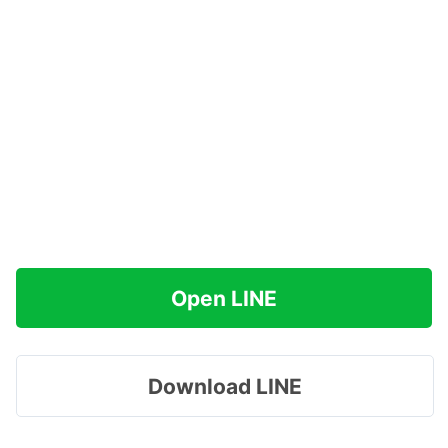
Open LINE
Download LINE