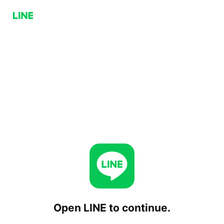
Open LINE to continue.