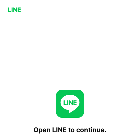
Open LINE to continue.