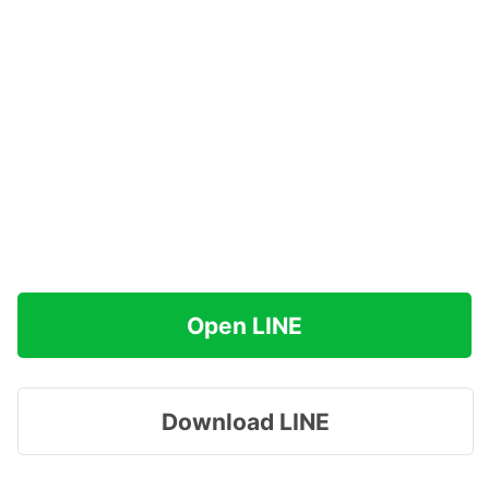
Open LINE
Download LINE