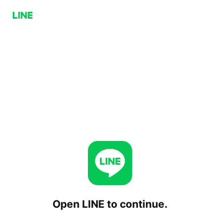
Open LINE to continue.