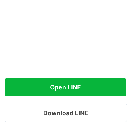
Open LINE
Download LINE