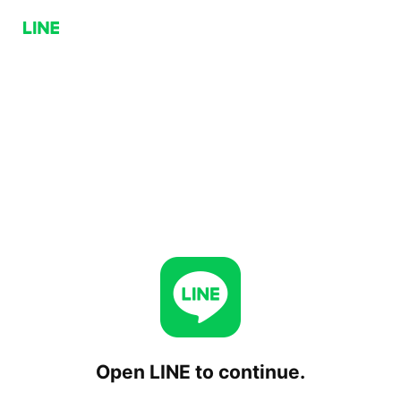
Open LINE to continue.