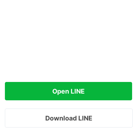
Open LINE
Download LINE