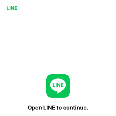
Open LINE to continue.