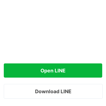
Open LINE
Download LINE