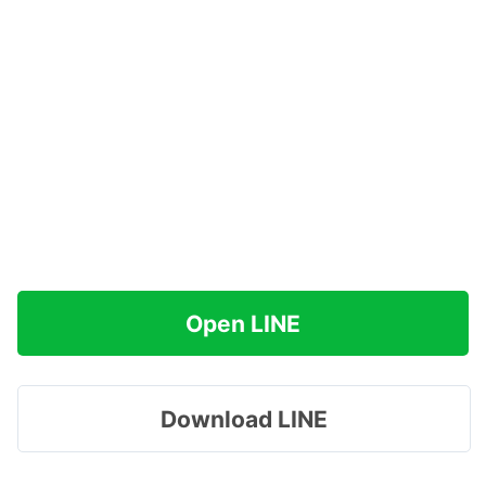
Open LINE
Download LINE