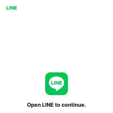
Open LINE to continue.