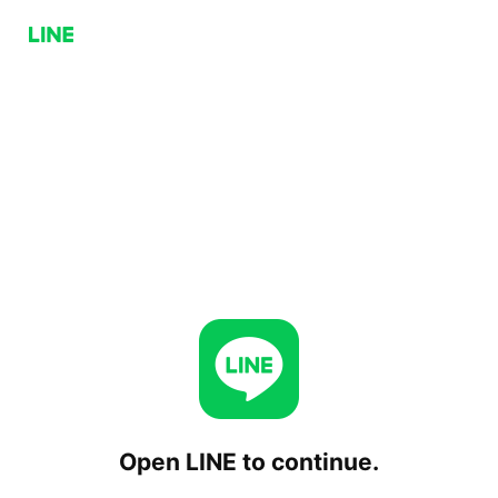
Open LINE to continue.