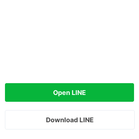
Open LINE
Download LINE