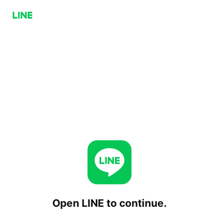
Open LINE to continue.