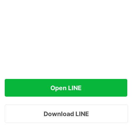
Open LINE
Download LINE