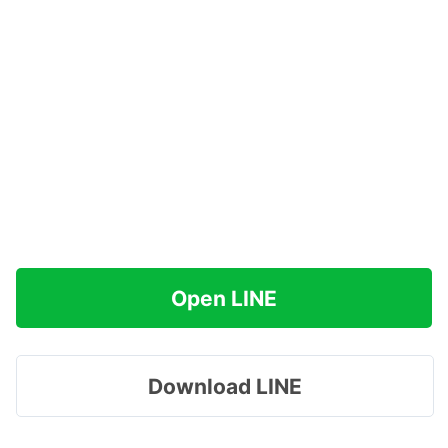
Open LINE
Download LINE