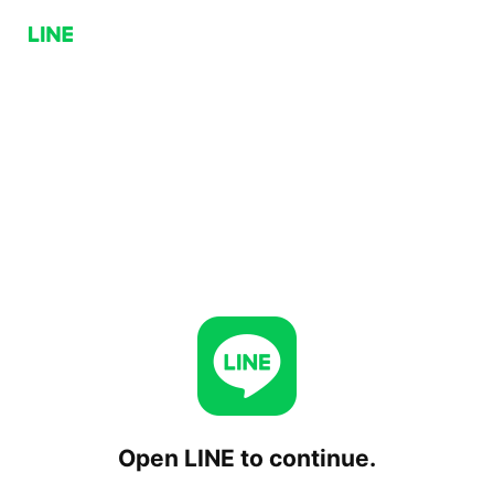
Open LINE to continue.