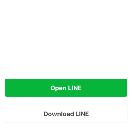
Open LINE
Download LINE