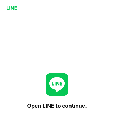
Open LINE to continue.