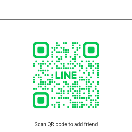
Scan QR code to add friend