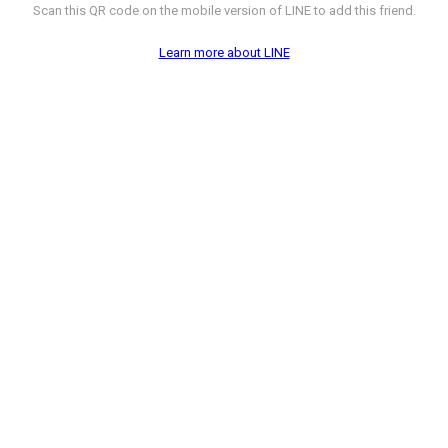
Scan this QR code on the mobile version of LINE to add this friend.
Learn more about LINE