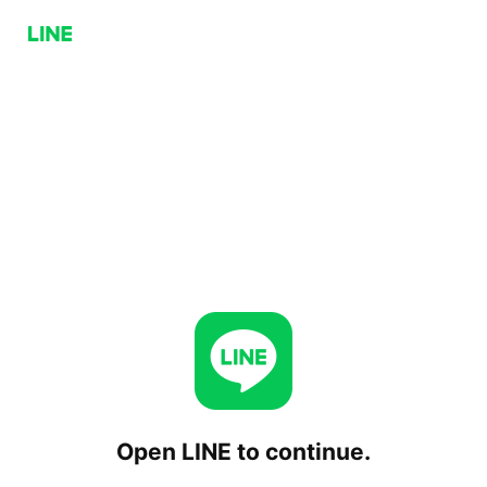
Open LINE to continue.