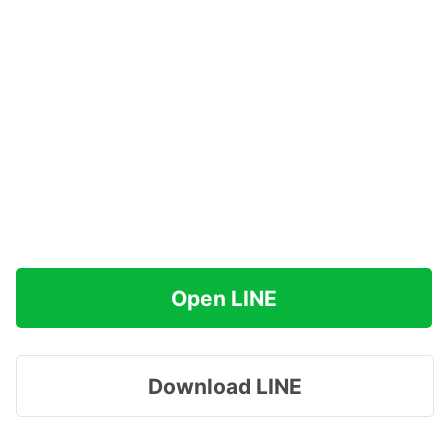
Open LINE
Download LINE