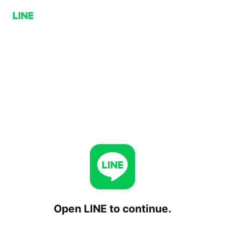
Open LINE to continue.