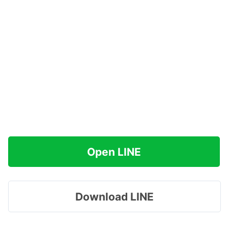
Open LINE
Download LINE