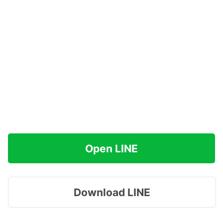
Open LINE
Download LINE