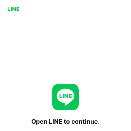
Open LINE to continue.