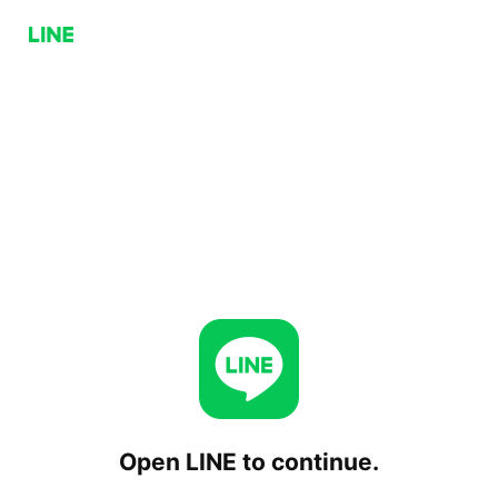
Open LINE to continue.