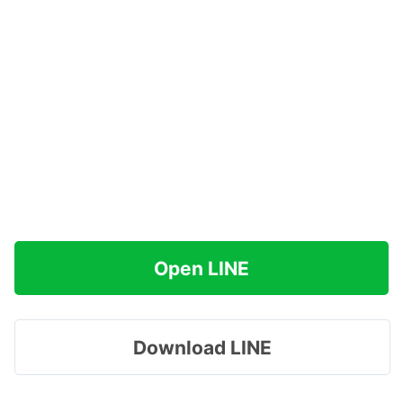
Open LINE
Download LINE