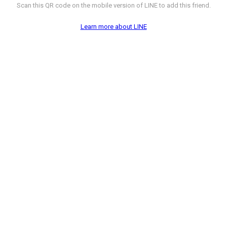
Scan this QR code on the mobile version of LINE to add this friend.
Learn more about LINE