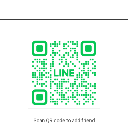
Scan QR code to add friend