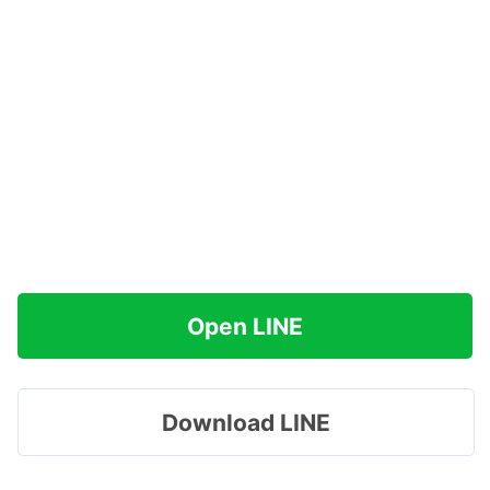
Open LINE
Download LINE