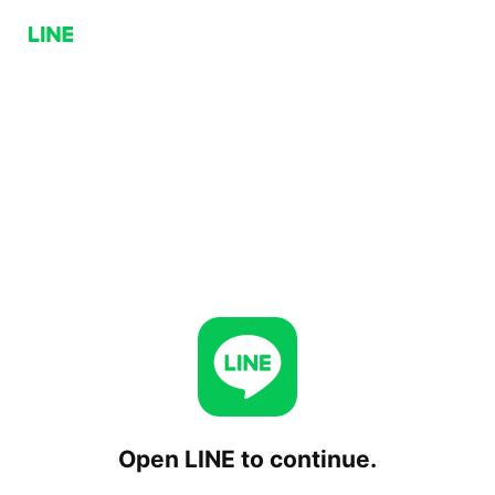
Open LINE to continue.