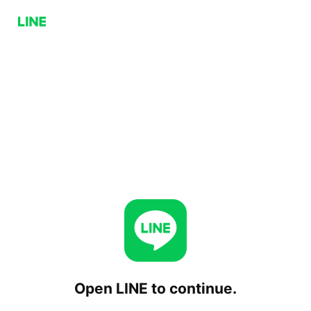
Open LINE to continue.