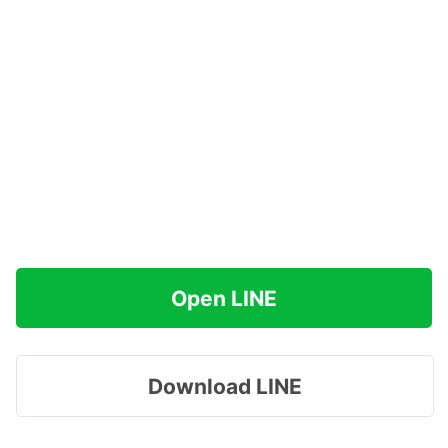
Open LINE
Download LINE