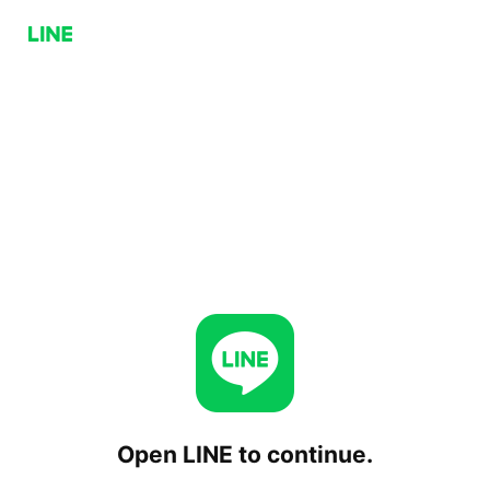
Open LINE to continue.