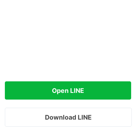
Open LINE
Download LINE