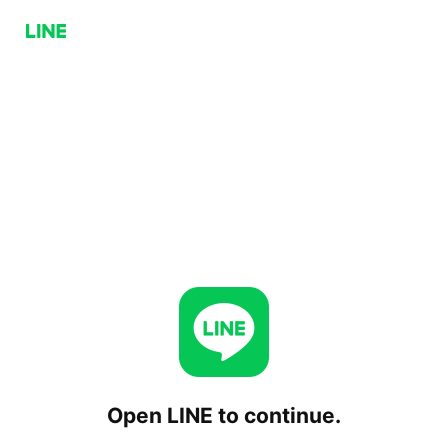
Open LINE to continue.