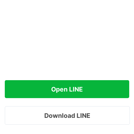
Open LINE
Download LINE