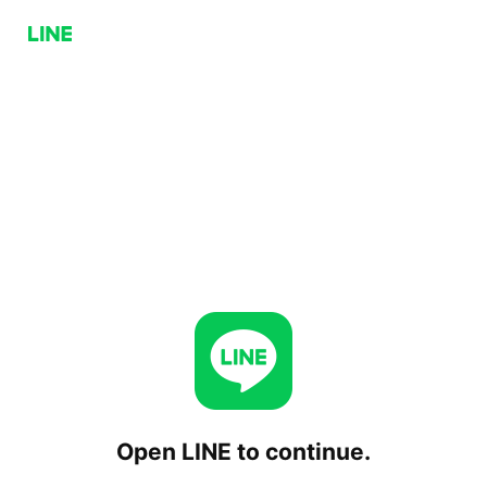
Open LINE to continue.