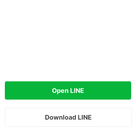
Open LINE
Download LINE