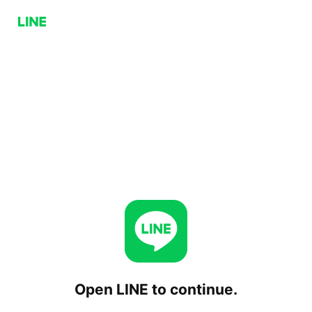
Open LINE to continue.