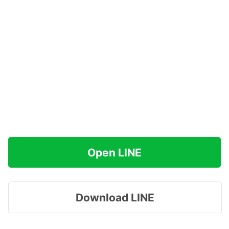
Open LINE
Download LINE