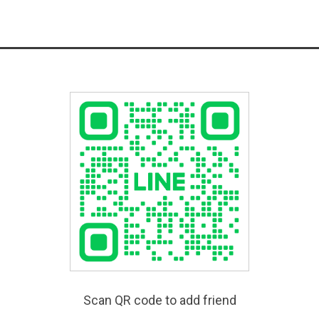
Scan QR code to add friend