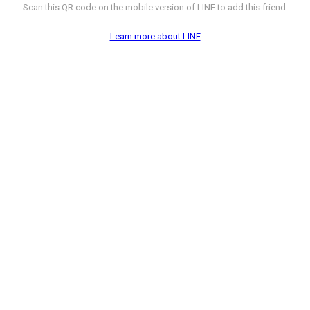
Scan this QR code on the mobile version of LINE to add this friend.
Learn more about LINE