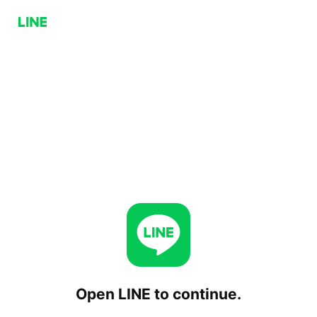
Open LINE to continue.