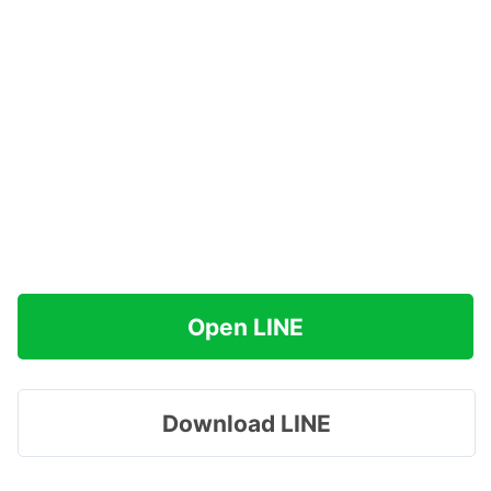
Open LINE
Download LINE