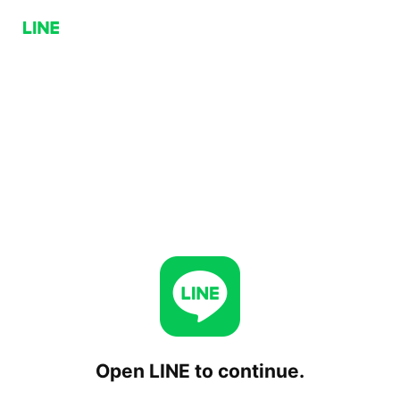
Open LINE to continue.