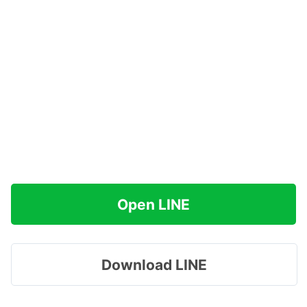
Open LINE
Download LINE