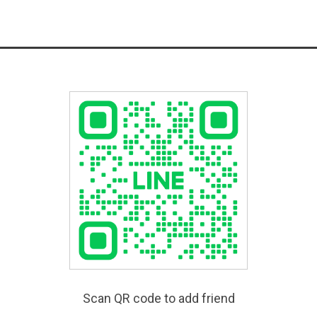
Scan QR code to add friend