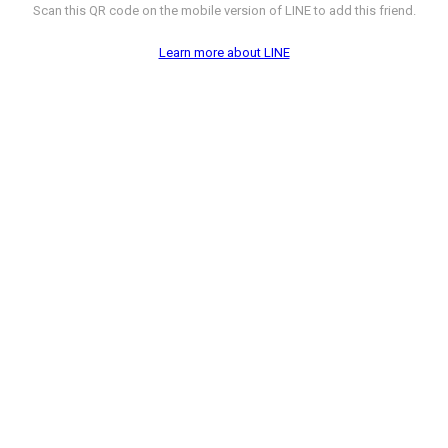
Scan this QR code on the mobile version of LINE to add this friend.
Learn more about LINE